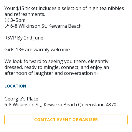
Your $15 ticket includes a selection of high tea nibbles
and refreshments.
🕒 3–5pm
📍 6-8 Wilkinson St, Kewarra Beach
RSVP By 2nd June
Girls 13+ are warmly welcome.
We look forward to seeing you there, elegantly
dressed, ready to mingle, connect, and enjoy an
afternoon of laughter and conversation ✨
LOCATION
Georgie's Place
6-8 Wilkinson St,, Kewarra Beach Queensland 4870
CONTACT EVENT ORGANISER