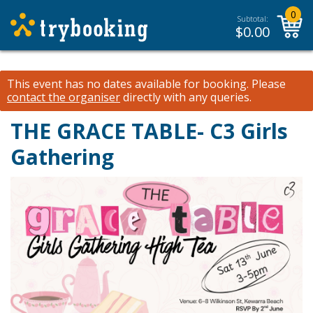
0
Subtotal:
$
0.00
This event has no dates available for booking.
Please
contact the organiser
directly with any queries.
THE GRACE TABLE- C3 Girls
Gathering