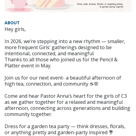
ABOUT
Hey girls,
In 2026, we’re stepping into a new rhythm — smaller,
more frequent Girls’ gatherings designed to be
intentional, connected, and meaningful.
Thanks to all those who joined us for the Pencil &
Platter event in May.
Join us for our next event- a beautiful afternoon of
high tea, connection, and community ☕🌸
Come and hear Pastor Anna’s heart for the girls of C3
as we gather together for a relaxed and meaningful
afternoon, connecting across generations and building
community together.
Dress for a garden tea party — think dresses, florals,
or anything pretty and garden-party inspired 💐