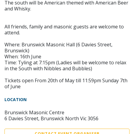
The south will be American themed with American Beer
and Whisky.
All friends, family and masonic guests are welcome to
attend.
Where: Brunswick Masonic Hall (6 Davies Street,
Brunswick)
When: 16th June
Time: Tyling at 7:15pm (Ladies will be welcome to relax
in the South with Nibbles and Bubbles)
Tickets open From 20th of May till 11:59pm Sunday 7th
of June
LOCATION
Brunswick Masonic Centre
6 Davies Street, Brunswick North Vic 3056
CONTACT EVENT ORGANISER