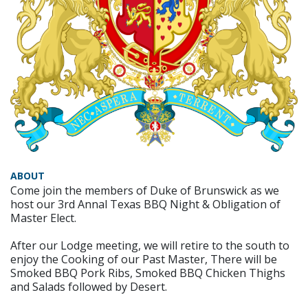
ABOUT
Come join the members of Duke of Brunswick as we
host our 3rd Annal Texas BBQ Night & Obligation of
Master Elect.
After our Lodge meeting, we will retire to the south to
enjoy the Cooking of our Past Master, There will be
Smoked BBQ Pork Ribs, Smoked BBQ Chicken Thighs
and Salads followed by Desert.