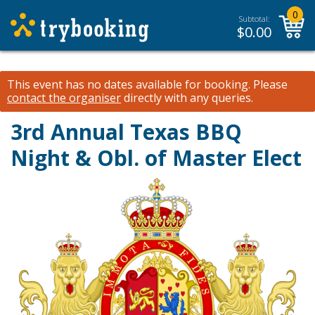
0
Subtotal:
$
0.00
This event has no dates available for booking.
Please
contact the organiser
directly with any queries.
3rd Annual Texas BBQ
Night & Obl. of Master Elect