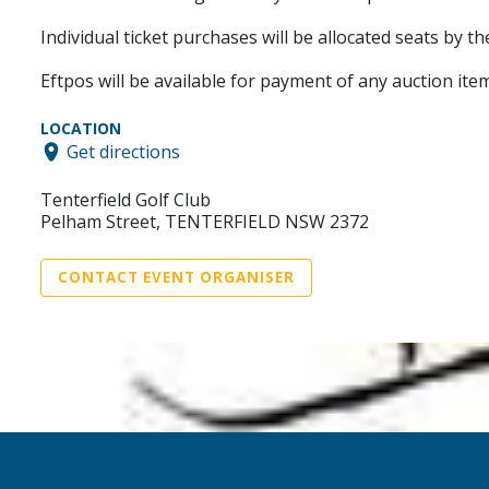
Individual ticket purchases will be allocated seats by t
Eftpos will be available for payment of any auction item
LOCATION
Get directions
Tenterfield Golf Club
Pelham Street, TENTERFIELD NSW 2372
CONTACT EVENT ORGANISER