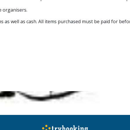
he organisers.
s as well as cash. All items purchased must be paid for befor