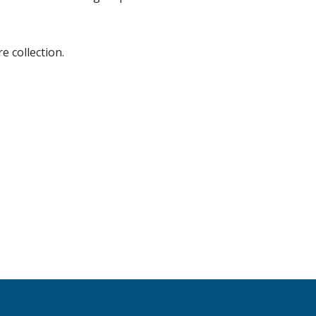
e collection.