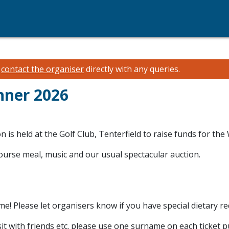
e
contact the organiser
directly with any queries.
nner 2026
is held at the Golf Club, Tenterfield to raise funds for th
 course meal, music and our usual spectacular auction.
me! Please let organisers know if you have special dietary r
 sit with friends etc. please use one surname on each ticket 