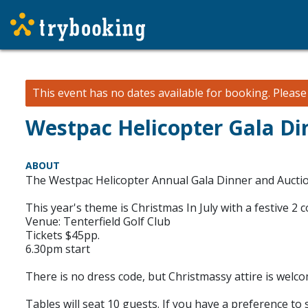
This event has no dates available for booking.
Pleas
Westpac Helicopter Gala Di
ABOUT
The Westpac Helicopter Annual Gala Dinner and Auction 
This year's theme is Christmas In July with a festive 2
Venue: Tenterfield Golf Club
Tickets $45pp.
6.30pm start
There is no dress code, but Christmassy attire is welco
Tables will seat 10 guests. If you have a preference to