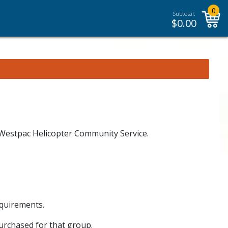
0
Subtotal:
$
0.00
e Westpac Helicopter Community Service.
equirements.
purchased for that group.