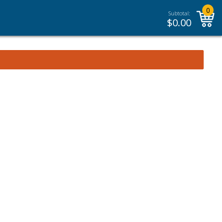
0
Subtotal:
$
0.00