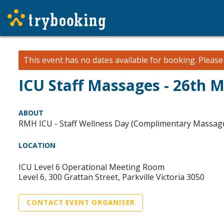
This event has no dates available for booking.
Pleas
ICU Staff Massages - 26th 
ABOUT
RMH ICU - Staff Wellness Day (Complimentary Massag
LOCATION
ICU Level 6 Operational Meeting Room
Level 6, 300 Grattan Street, Parkville Victoria 3050
CONTACT EVENT ORGANISER