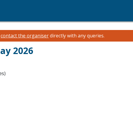
e
contact the organiser
directly with any queries.
May 2026
es)