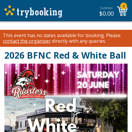
0
Subtotal:
$
0.00
This event has no dates available for booking.
Please
contact the organiser
directly with any queries.
2026 BFNC Red & White Ball