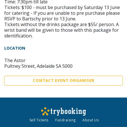
Time: 7:30pm till late
Tickets: $100 - must be purchased by Saturday 13 June
for catering - If you are unable to pre purchase please
RSVP to Bartschy prior to 13 June.
Tickets without the drinks package are $55/ person. A
wrist band will be given to those with this package for
identification.
LOCATION
The Astor
Pultney Street, Adelaide SA 5000
CONTACT EVENT ORGANISER
Sell Tickets
Fundraising
About Us