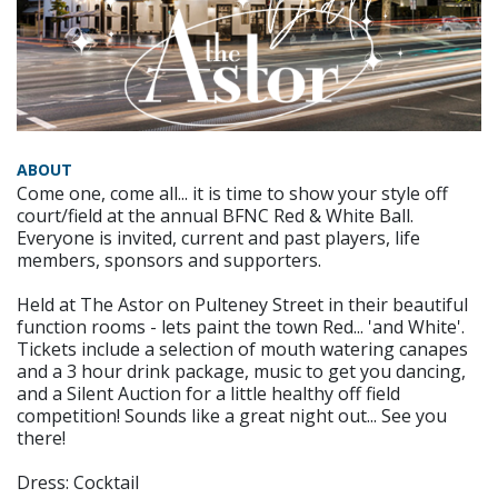
ABOUT
Come one, come all... it is time to show your style off
court/field at the annual BFNC Red & White Ball.
Everyone is invited, current and past players, life
members, sponsors and supporters.
Held at The Astor on Pulteney Street in their beautiful
function rooms - lets paint the town Red... 'and White'.
Tickets include a selection of mouth watering canapes
and a 3 hour drink package, music to get you dancing,
and a Silent Auction for a little healthy off field
competition! Sounds like a great night out... See you
there!
Dress: Cocktail