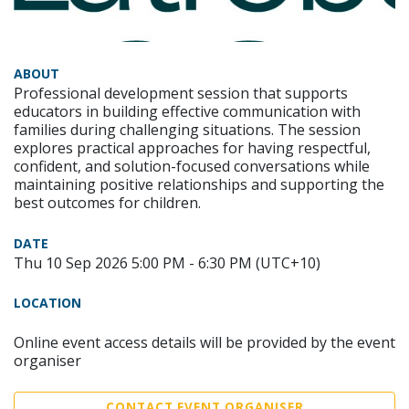
ABOUT
Professional development session that supports
educators in building effective communication with
families during challenging situations. The session
explores practical approaches for having respectful,
confident, and solution-focused conversations while
maintaining positive relationships and supporting the
best outcomes for children.
DATE
Thu 10 Sep 2026 5:00 PM - 6:30 PM (UTC+10)
LOCATION
Online event access details will be provided by the event
organiser
CONTACT EVENT ORGANISER