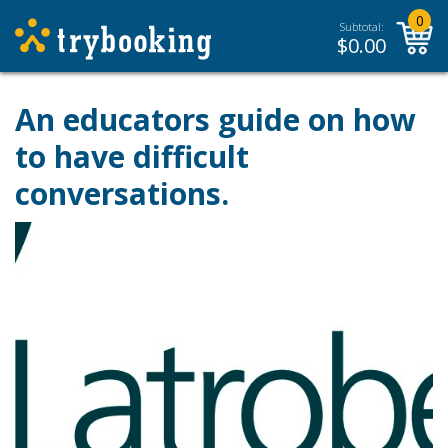
0
Subtotal:
$
0.00
An educators guide on how
to have difficult
conversations.