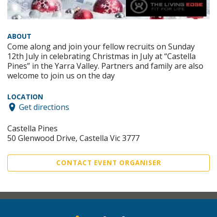
ABOUT
Come along and join your fellow recruits on Sunday
12th July in celebrating Christmas in July at “Castella
Pines” in the Yarra Valley. Partners and family are also
welcome to join us on the day
LOCATION
Get directions
Castella Pines
50 Glenwood Drive, Castella Vic 3777
CONTACT EVENT ORGANISER