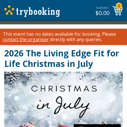
0
Subtotal:
$
0.00
This event has no dates available for booking.
Please
contact the organiser
directly with any queries.
2026 The Living Edge Fit for
Life Christmas in July