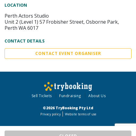
LOCATION
Perth Actors Studio
Unit 2 (Level 1) 57 Frobisher Street, Osborne Park,
Perth WA 6017
CONTACT DETAILS
CONTACT EVENT ORGANISER
Sell Tickets
Fundraising
About Us
©2026 TryBooking Pty Ltd
Privacy policy
Website terms of use
CLOSED