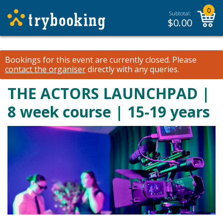
0
Subtotal:
$
0.00
Bookings for this event are currently closed.
Please
contact the organiser
directly with any queries.
THE ACTORS LAUNCHPAD |
8 week course | 15-19 years