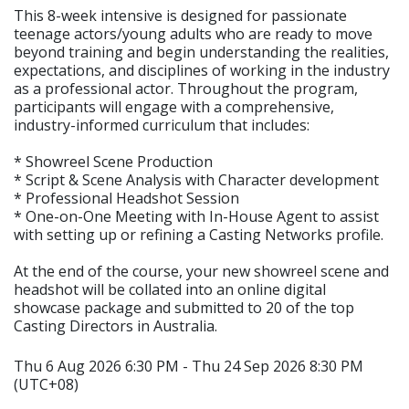
This 8-week intensive is designed for passionate
teenage actors/young adults who are ready to move
beyond training and begin understanding the realities,
expectations, and disciplines of working in the industry
as a professional actor. Throughout the program,
participants will engage with a comprehensive,
industry-informed curriculum that includes:
* Showreel Scene Production
* Script & Scene Analysis with Character development
* Professional Headshot Session
* One-on-One Meeting with In-House Agent to assist
with setting up or refining a Casting Networks profile.
At the end of the course, your new showreel scene and
headshot will be collated into an online digital
showcase package and submitted to 20 of the top
Casting Directors in Australia.
Thu 6 Aug 2026 6:30 PM - Thu 24 Sep 2026 8:30 PM
(UTC+08)