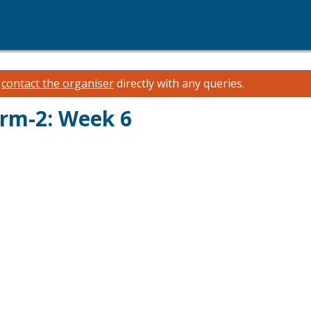
e
contact the organiser
directly with any queries.
erm-2: Week 6