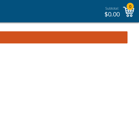
0
Subtotal:
$
0.00