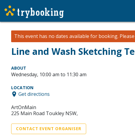
This event has no dates available for booking.
Pleas
Line and Wash Sketching T
ABOUT
Wednesday, 10:00 am to 11:30 am
LOCATION
Get directions
ArtOnMain
225 Main Road Toukley NSW,
CONTACT EVENT ORGANISER