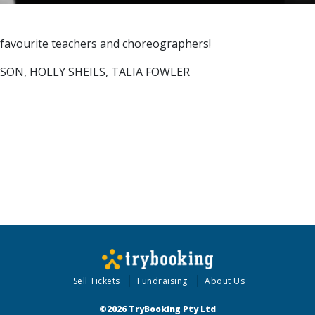
 favourite teachers and choreographers!
LSON, HOLLY SHEILS, TALIA FOWLER
Sell Tickets
Fundraising
About Us
©2026 TryBooking Pty Ltd