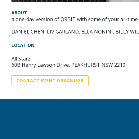
ABOUT
a one-day version of ORBIT with some of your all-time
DANIEL CHEN, LIV GARLAND, ELLA NONINI, BILLY WI
LOCATION
All Starz
60B Henry Lawson Drive, PEAKHURST NSW 2210
CONTACT EVENT ORGANISER