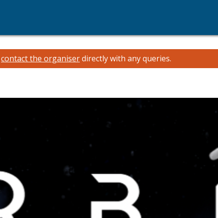
e
contact the organiser
directly with any queries.