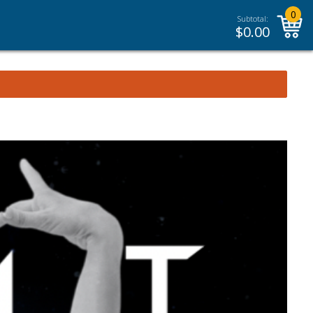
0
Subtotal:
$
0.00