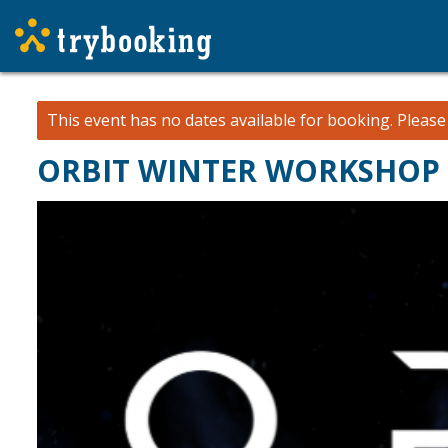
This event has no dates available for booking.
Pleas
ORBIT WINTER WORKSHOP