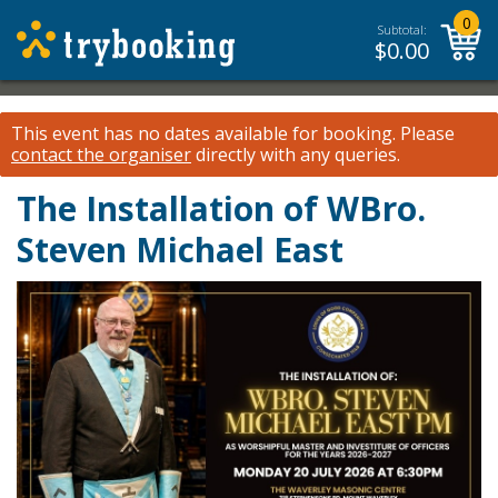
0
Subtotal:
$
0.00
This event has no dates available for booking.
Please
contact the organiser
directly with any queries.
The Installation of WBro.
Steven Michael East