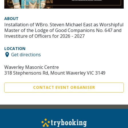
ABOUT
Installation of WBro. Steven Michael East as Worshipful
Master of the Lodge of Good Companions No. 647 and
Investiture of Officers for 2026 - 2027
LOCATION
Get directions
Waverley Masonic Centre
318 Stephensons Rd, Mount Waverley VIC 3149
CONTACT EVENT ORGANISER