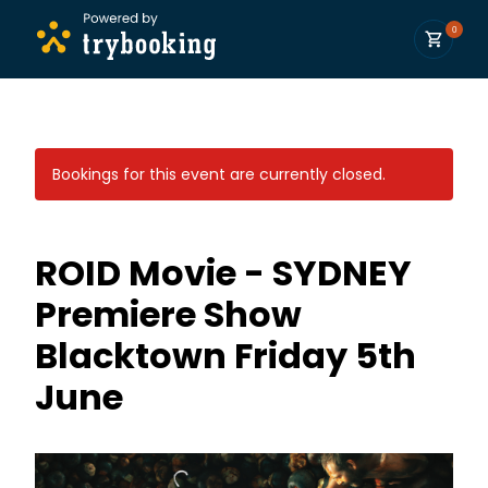
0
Bookings for this event are currently closed.
ROID Movie - SYDNEY
Premiere Show
Blacktown Friday 5th
June