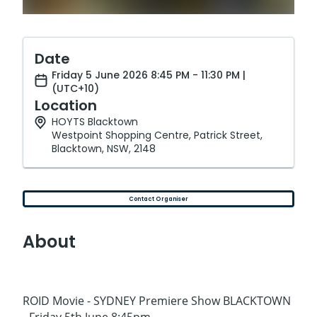
Date
Friday 5 June 2026 8:45 PM - 11:30 PM |
(UTC+10)
Location
HOYTS Blacktown
Westpoint Shopping Centre, Patrick Street,
Blacktown, NSW, 2148
Contact Organiser
About
ROID Movie - SYDNEY Premiere Show BLACKTOWN