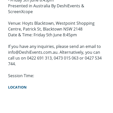
- Friday 5th June 8:45pm
Presented in Australia By DeshiEvents &
ScreenXcope
Venue: Hoyts Blacktown, Westpoint Shopping
Centre, Patrick St, Blacktown NSW 2148
Date & Time: Friday 5th June 8:45pm
If you have any inquiries, please send an email to
info@DeshiEvents.com.au. Alternatively, you can
call us on 0422 691 313, 0473 015 063 or 0427 534
744.
Session Time:
LOCATION