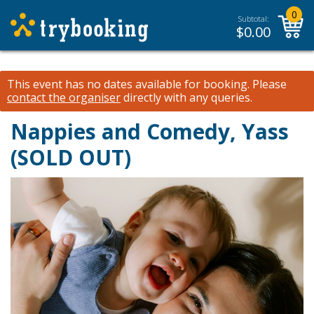
0
Subtotal:
$
0.00
This event has no dates available for booking.
Please
contact the organiser
directly with any queries.
Nappies and Comedy, Yass
(SOLD OUT)