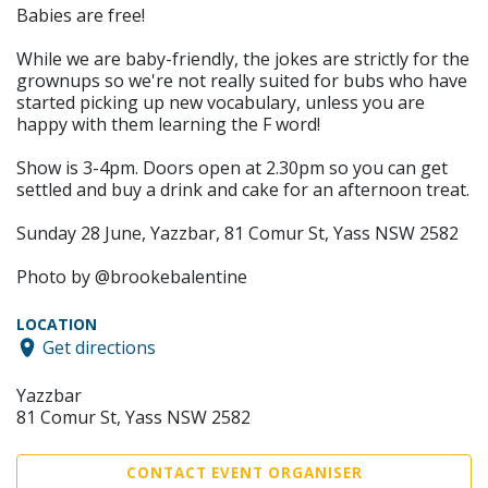
Babies are free!
While we are baby-friendly, the jokes are strictly for the
grownups so we're not really suited for bubs who have
started picking up new vocabulary, unless you are
happy with them learning the F word!
Show is 3-4pm. Doors open at 2.30pm so you can get
settled and buy a drink and cake for an afternoon treat.
Sunday 28 June, Yazzbar, 81 Comur St, Yass NSW 2582
Photo by @brookebalentine
LOCATION
Get directions
Yazzbar
81 Comur St, Yass NSW 2582
CONTACT EVENT ORGANISER