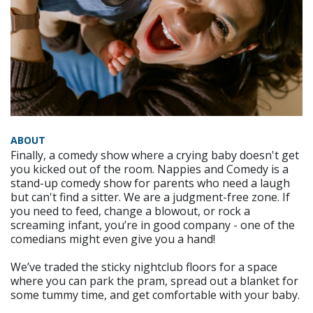
ABOUT
Finally, a comedy show where a crying baby doesn't get
you kicked out of the room. Nappies and Comedy is a
stand-up comedy show for parents who need a laugh
but can't find a sitter. We are a judgment-free zone. If
you need to feed, change a blowout, or rock a
screaming infant, you’re in good company - one of the
comedians might even give you a hand!
We’ve traded the sticky nightclub floors for a space
where you can park the pram, spread out a blanket for
some tummy time, and get comfortable with your baby.