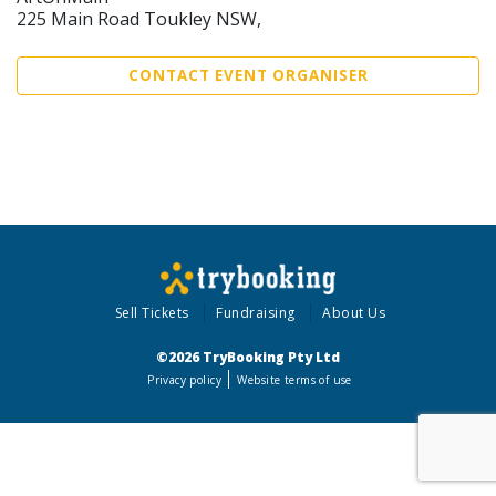
225 Main Road Toukley NSW,
CONTACT EVENT ORGANISER
Sell Tickets
Fundraising
About Us
©2026 TryBooking Pty Ltd
Privacy policy
Website terms of use