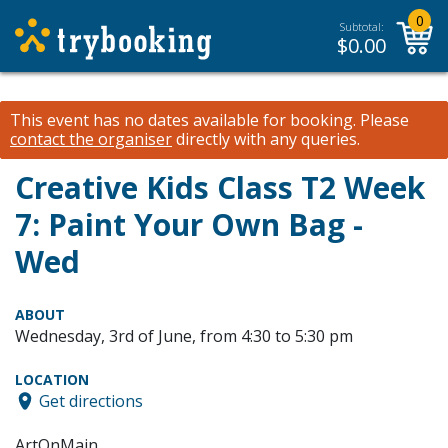
0
Subtotal:
$
0.00
This event has no dates available for booking.
Please
contact the organiser
directly with any queries.
Creative Kids Class T2 Week
7: Paint Your Own Bag -
Wed
ABOUT
Wednesday, 3rd of June, from 4:30 to 5:30 pm
LOCATION
Get directions
ArtOnMain