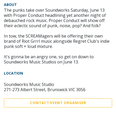
ABOUT
The punks take over Soundworks Saturday, June 13
with Proper Conduct headlining yet another night of
debauched rock music. Proper Conduct will show off
their eclectic sound of punk, noise, pop? And folk?
In tow, the SCREAMagers will be offering their own
brand of Riot Grrrl music alongside Regret Club's indie
punk soft + loud mixture.
It's gonna be an angry one, so get on down to
Soundworks Music Studios on June 13.
LOCATION
Soundworks Music Studio
271-273 Albert Street, Brunswick VIC 3056
CONTACT EVENT ORGANISER