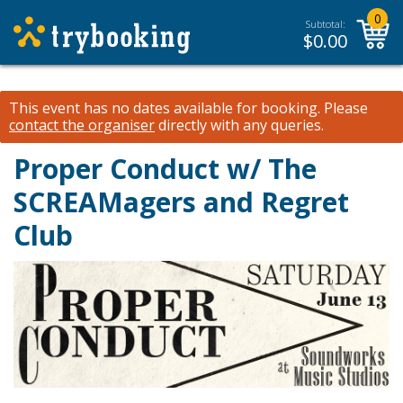
0
Subtotal:
$
0.00
This event has no dates available for booking.
Please
contact the organiser
directly with any queries.
Proper Conduct w/ The
SCREAMagers and Regret
Club