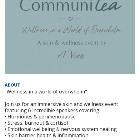
ABOUT
"Wellness in a world of overwhelm".
Join us for an immersive skin and wellness event
featuring 6 incredible speakers covering:
• Hormones & perimenopause
• Stress, burnout & cortisol
• Emotional wellbeing & nervous system healing
• Skin barrier health & inflammation