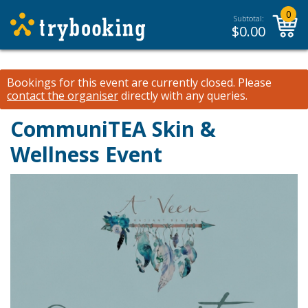
0
Subtotal:
$
0.00
Bookings for this event are currently closed.
Please
contact the organiser
directly with any queries.
CommuniTEA Skin &
Wellness Event