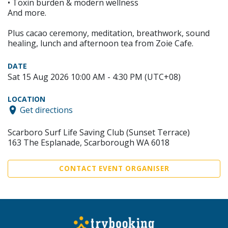
• Toxin burden & modern wellness
And more.
Plus cacao ceremony, meditation, breathwork, sound
healing, lunch and afternoon tea from Zoie Cafe.
DATE
Sat 15 Aug 2026 10:00 AM - 4:30 PM (UTC+08)
LOCATION
Get directions
Scarboro Surf Life Saving Club (Sunset Terrace)
163 The Esplanade, Scarborough WA 6018
CONTACT EVENT ORGANISER