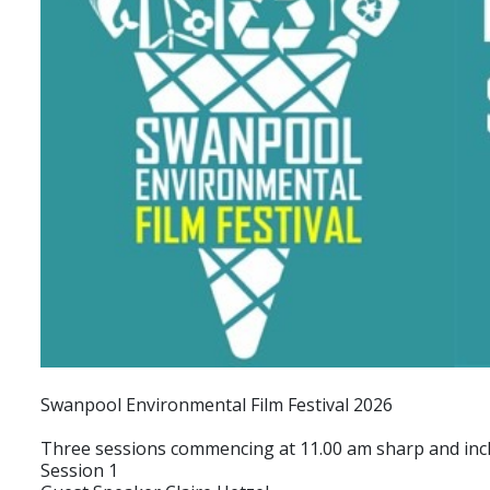
Swanpool Environmental Film Festival 2026
Three sessions commencing at 11.00 am sharp and incl
Session 1