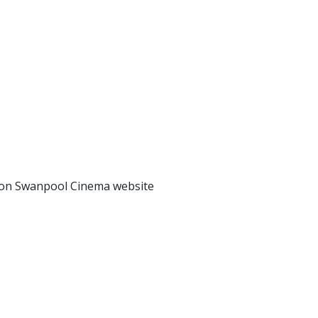
s on Swanpool Cinema website