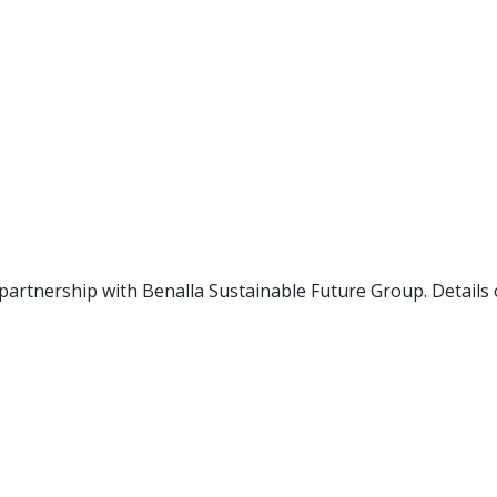
 partnership with Benalla Sustainable Future Group. Detail