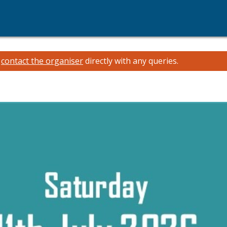
e
contact the organiser
directly with any queries.