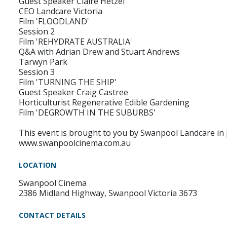
Guest Speaker Claire Hetzel
CEO Landcare Victoria
Film 'FLOODLAND'
Session 2
Film 'REHYDRATE AUSTRALIA'
Q&A with Adrian Drew and Stuart Andrews
Tarwyn Park
Session 3
Film 'TURNING THE SHIP'
Guest Speaker Craig Castree
Horticulturist Regenerative Edible Gardening
Film 'DEGROWTH IN THE SUBURBS'
This event is brought to you by Swanpool Landcare in
www.swanpoolcinema.com.au
LOCATION
Swanpool Cinema
2386 Midland Highway, Swanpool Victoria 3673
CONTACT DETAILS