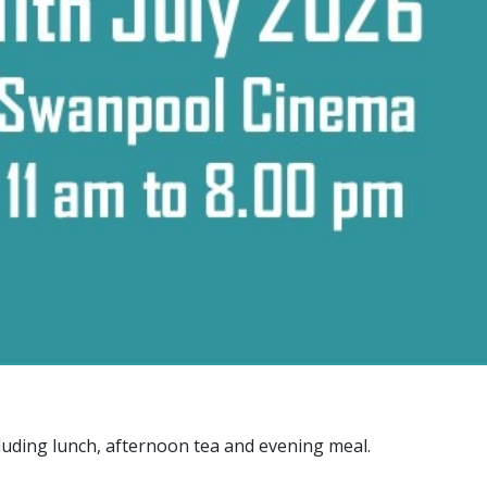
uding lunch, afternoon tea and evening meal.