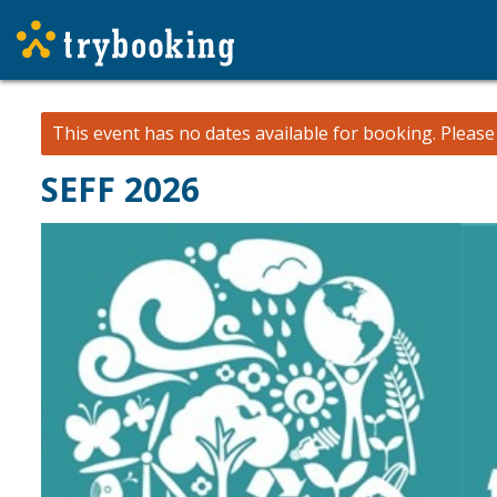
This event has no dates available for booking.
Pleas
SEFF 2026