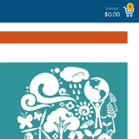
0
Subtotal:
$
0.00