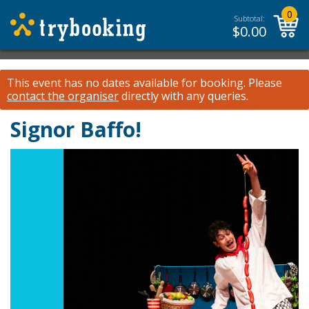
0
Subtotal:
$
0.00
This event has no dates available for booking.
Please
contact the organiser
directly with any queries.
Signor Baffo!