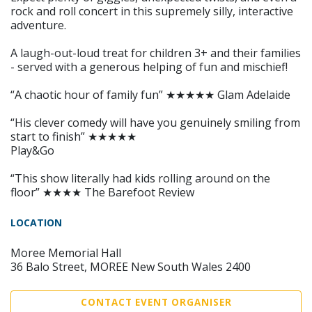
rock and roll concert in this supremely silly, interactive
adventure.
A laugh-out-loud treat for children 3+ and their families
- served with a generous helping of fun and mischief!
“A chaotic hour of family fun” ★★★★★ Glam Adelaide
“His clever comedy will have you genuinely smiling from
start to finish” ★★★★★
Play&Go
“This show literally had kids rolling around on the
floor” ★★★★ The Barefoot Review
LOCATION
Moree Memorial Hall
36 Balo Street, MOREE New South Wales 2400
CONTACT EVENT ORGANISER