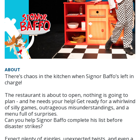
ABOUT
There’s chaos in the kitchen when Signor Baffo’s left in
charge!
The restaurant is about to open, nothing is going to
plan - and he needs your help! Get ready for a whirlwind
of silly games, outrageous misunderstandings, and a
menu full of surprises.
Can you help Signor Baffo complete his list before
disaster strikes?
Expect plenty of giggles, unexpected twists, and even a