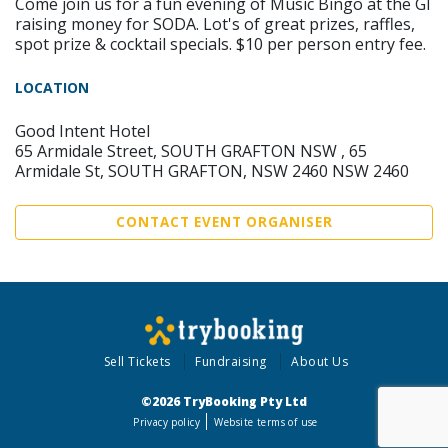
Come join us for a fun evening of Music Bingo at the GI
raising money for SODA. Lot's of great prizes, raffles,
spot prize & cocktail specials. $10 per person entry fee.
LOCATION
Good Intent Hotel
65 Armidale Street, SOUTH GRAFTON NSW , 65
Armidale St, SOUTH GRAFTON, NSW 2460 NSW 2460
CONTACT EVENT ORGANISER
Sell Tickets
Fundraising
About Us
©2026 TryBooking Pty Ltd
Privacy policy
Website terms of use