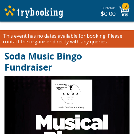
0
Subtotal:
$
0.00
This event has no dates available for booking.
Please
contact the organiser
directly with any queries.
Soda Music Bingo
Fundraiser