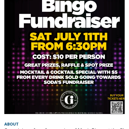
ABOUT