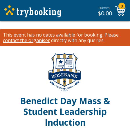
0
Subtotal:
$
0.00
This event has no dates available for booking.
Please
contact the organiser
directly with any queries.
Benedict Day Mass &
Student Leadership
Induction