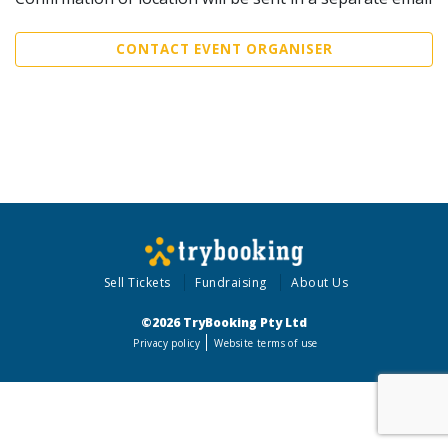
CONTACT EVENT ORGANISER
Sell Tickets
Fundraising
About Us
©2026 TryBooking Pty Ltd
Privacy policy
Website terms of use