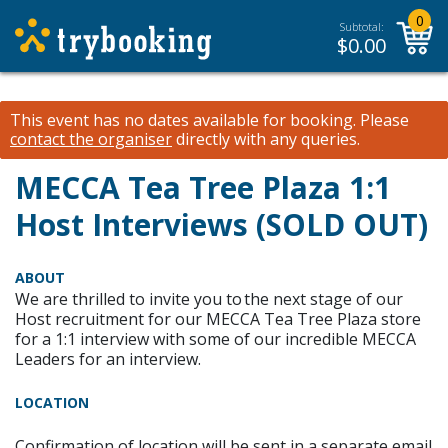
0
Subtotal:
$
0.00
This event has no dates available for booking.
Please
contact the organiser
directly with any queries.
MECCA Tea Tree Plaza 1:1
Host Interviews (SOLD OUT)
ABOUT
We are thrilled to invite you to the next stage of our
Host recruitment for our MECCA Tea Tree Plaza store
for a 1:1 interview with some of our incredible MECCA
Leaders for an interview.
LOCATION
Confirmation of location will be sent in a separate email