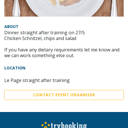
ABOUT
Dinner straight after training on 27/5
Chicken Schnitzel, chips and salad
If you have any dietary requirements let me know and
we can work something else out.
LOCATION
Le Page straight after training
CONTACT EVENT ORGANISER