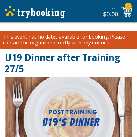
0
Subtotal:
$
0.00
This event has no dates available for booking.
Please
contact the organiser
directly with any queries.
U19 Dinner after Training
27/5