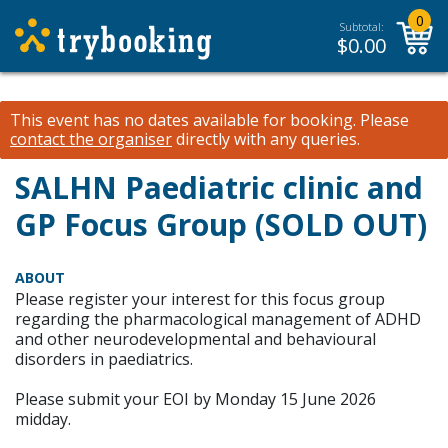
0
Subtotal:
$
0.00
This event has no dates available for booking.
Please
contact the organiser
directly with any queries.
SALHN Paediatric clinic and
GP Focus Group (SOLD OUT)
ABOUT
Please register your interest for this focus group
regarding the pharmacological management of ADHD
and other neurodevelopmental and behavioural
disorders in paediatrics.
Please submit your EOI by Monday 15 June 2026
midday.