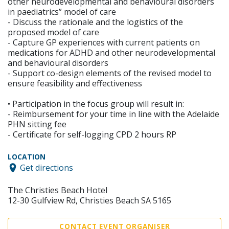
other neurodevelopmental and behavioural disorders
in paediatrics” model of care
- Discuss the rationale and the logistics of the
proposed model of care
- Capture GP experiences with current patients on
medications for ADHD and other neurodevelopmental
and behavioural disorders
- Support co-design elements of the revised model to
ensure feasibility and effectiveness
• Participation in the focus group will result in:
- Reimbursement for your time in line with the Adelaide
PHN sitting fee
- Certificate for self-logging CPD 2 hours RP
LOCATION
Get directions
The Christies Beach Hotel
12-30 Gulfview Rd, Christies Beach SA 5165
CONTACT EVENT ORGANISER