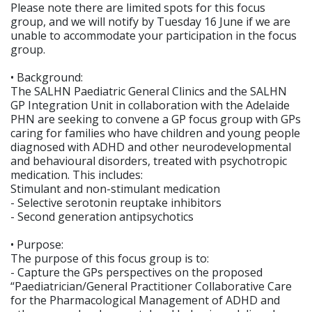
Please note there are limited spots for this focus
group, and we will notify by Tuesday 16 June if we are
unable to accommodate your participation in the focus
group.
• Background:
The SALHN Paediatric General Clinics and the SALHN
GP Integration Unit in collaboration with the Adelaide
PHN are seeking to convene a GP focus group with GPs
caring for families who have children and young people
diagnosed with ADHD and other neurodevelopmental
and behavioural disorders, treated with psychotropic
medication. This includes:
Stimulant and non-stimulant medication
- Selective serotonin reuptake inhibitors
- Second generation antipsychotics
• Purpose:
The purpose of this focus group is to:
- Capture the GPs perspectives on the proposed
“Paediatrician/General Practitioner Collaborative Care
for the Pharmacological Management of ADHD and