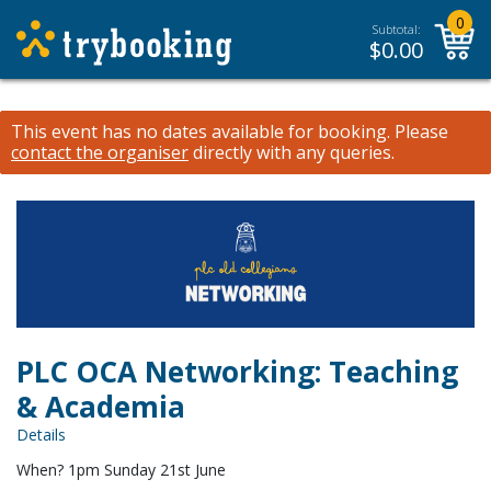
0
Subtotal:
$
0.00
This event has no dates available for booking.
Please
contact the organiser
directly with any queries.
PLC OCA Networking: Teaching
& Academia
Details
When? 1pm Sunday 21st June