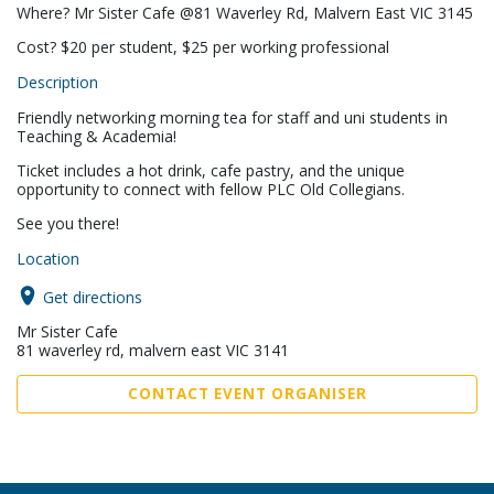
Where? Mr Sister Cafe @81 Waverley Rd, Malvern East VIC 3145
Cost? $20 per student, $25 per working professional
Description
Friendly networking morning tea for staff and uni students in
Teaching & Academia!
Ticket includes a hot drink, cafe pastry, and the unique
opportunity to connect with fellow PLC Old Collegians.
See you there!
Location
Get directions
Mr Sister Cafe
81 waverley rd, malvern east VIC 3141
CONTACT EVENT ORGANISER