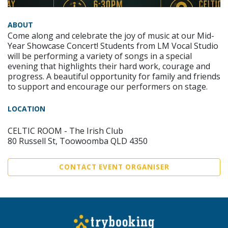
ABOUT
Come along and celebrate the joy of music at our Mid-
Year Showcase Concert! Students from LM Vocal Studio
will be performing a variety of songs in a special
evening that highlights their hard work, courage and
progress. A beautiful opportunity for family and friends
to support and encourage our performers on stage.
LOCATION
CELTIC ROOM - The Irish Club
80 Russell St, Toowoomba QLD 4350
CONTACT EVENT ORGANISER