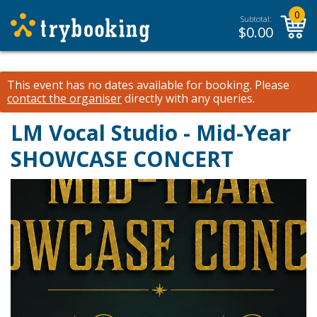
0
Subtotal:
$
0.00
This event has no dates available for booking.
Please
contact the organiser
directly with any queries.
LM Vocal Studio - Mid-Year
SHOWCASE CONCERT