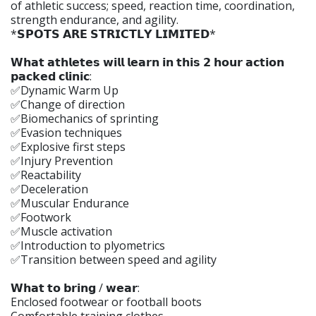
of athletic success; speed, reaction time, coordination,
strength endurance, and agility.
*𝗦𝗣𝗢𝗧𝗦 𝗔𝗥𝗘 𝗦𝗧𝗥𝗜𝗖𝗧𝗟𝗬 𝗟𝗜𝗠𝗜𝗧𝗘𝗗*
𝗪𝗵𝗮𝘁 𝗮𝘁𝗵𝗹𝗲𝘁𝗲𝘀 𝘄𝗶𝗹𝗹 𝗹𝗲𝗮𝗿𝗻 𝗶𝗻 𝘁𝗵𝗶𝘀 𝟮 𝗵𝗼𝘂𝗿 𝗮𝗰𝘁𝗶𝗼𝗻
𝗽𝗮𝗰𝗸𝗲𝗱 𝗰𝗹𝗶𝗻𝗶𝗰:
✅Dynamic Warm Up
✅Change of direction
✅Biomechanics of sprinting
✅Evasion techniques
✅Explosive first steps
✅Injury Prevention
✅Reactability
✅Deceleration
✅Muscular Endurance
✅Footwork
✅Muscle activation
✅Introduction to plyometrics
✅Transition between speed and agility
𝗪𝗵𝗮𝘁 𝘁𝗼 𝗯𝗿𝗶𝗻𝗴 / 𝘄𝗲𝗮𝗿:
Enclosed footwear or football boots