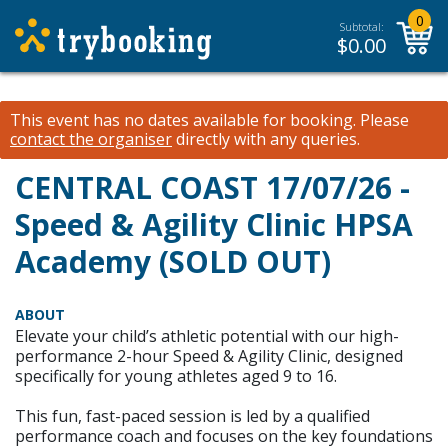
0
Subtotal:
$
0.00
This event has no dates available for booking.
Please
contact the organiser
directly with any queries.
CENTRAL COAST 17/07/26 -
Speed & Agility Clinic HPSA
Academy (SOLD OUT)
ABOUT
Elevate your child’s athletic potential with our high-
performance 2-hour Speed & Agility Clinic, designed
specifically for young athletes aged 9 to 16.
This fun, fast-paced session is led by a qualified
performance coach and focuses on the key foundations