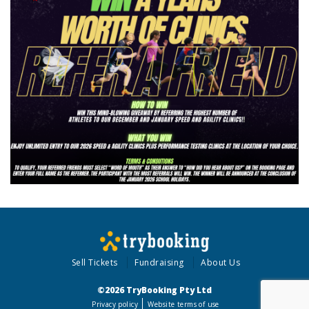
Sell Tickets
Fundraising
About Us
©2026 TryBooking Pty Ltd
Privacy policy
Website terms of use