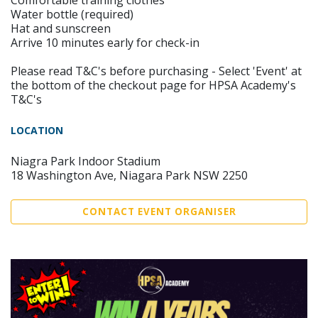
Comfortable training clothes
Water bottle (required)
Hat and sunscreen
Arrive 10 minutes early for check-in
Please read T&C's before purchasing - Select 'Event' at
the bottom of the checkout page for HPSA Academy's
T&C's
LOCATION
Niagra Park Indoor Stadium
18 Washington Ave, Niagara Park NSW 2250
CONTACT EVENT ORGANISER