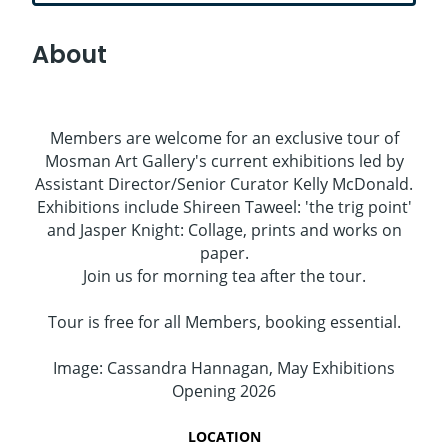
About
Members are welcome for an exclusive tour of
Mosman Art Gallery's current exhibitions led by
Assistant Director/Senior Curator Kelly McDonald.
Exhibitions include Shireen Taweel: 'the trig point'
and Jasper Knight: Collage, prints and works on
paper.
Join us for morning tea after the tour.
Tour is free for all Members, booking essential.
Image: Cassandra Hannagan, May Exhibitions
Opening 2026
LOCATION