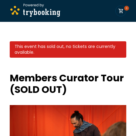
0
This event has sold out, no tickets are currently
available.
Members Curator Tour
(SOLD OUT)