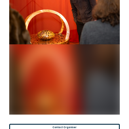
Contact Organiser