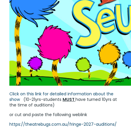
Click on this link for detailed information about the
show
(10-21yrs-students
MUST
have turned 10yrs at
the time of auditions)
or cut and paste the following weblink
https://theatrebugs.com.au/fringe-2027-auditions/