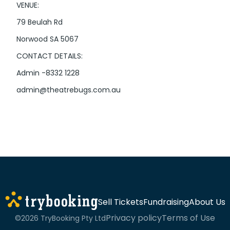
VENUE:
79 Beulah Rd
Norwood SA 5067
CONTACT DETAILS:
Admin -8332 1228
admin@theatrebugs.com.au
Sell Tickets
Fundraising
About Us
Privacy policy
Terms of Use
©2026 TryBooking Pty Ltd