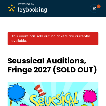
0
This event has sold out, no tickets are currently
available.
Seussical Auditions,
Fringe 2027 (SOLD OUT)