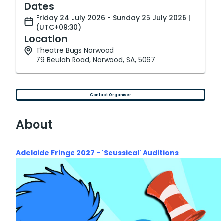
Dates
Friday 24 July 2026 - Sunday 26 July 2026 |
(UTC+09:30)
Location
Theatre Bugs Norwood
79 Beulah Road, Norwood, SA, 5067
Contact Organiser
About
Adelaide Fringe 2027 - 'Seussical' A
uditions