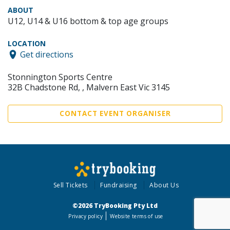
ABOUT
U12, U14 & U16 bottom & top age groups
LOCATION
Get directions
Stonnington Sports Centre
32B Chadstone Rd, , Malvern East Vic 3145
CONTACT EVENT ORGANISER
Sell Tickets
Fundraising
About Us
©2026 TryBooking Pty Ltd
Privacy policy
Website terms of use