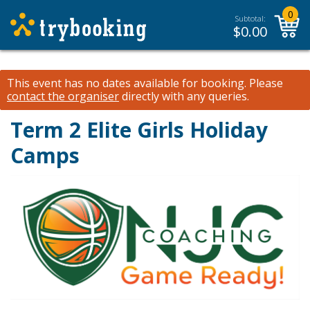
0
Subtotal:
$
0.00
This event has no dates available for booking.
Please
contact the organiser
directly with any queries.
Term 2 Elite Girls Holiday
Camps