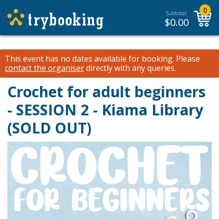
0
Subtotal:
$
0.00
This event has no dates available for booking.
Please
contact the organiser
directly with any queries.
Crochet for adult beginners
- SESSION 2 - Kiama Library
(SOLD OUT)