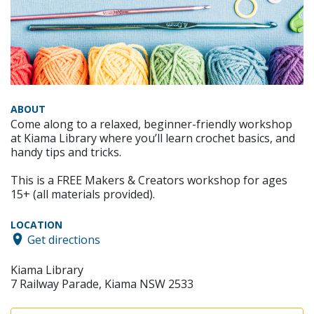
ABOUT
Come along to a relaxed, beginner-friendly workshop
at Kiama Library where you’ll learn crochet basics, and
handy tips and tricks.
This is a FREE Makers & Creators workshop for ages
15+ (all materials provided).
LOCATION
Get directions
Kiama Library
7 Railway Parade, Kiama NSW 2533