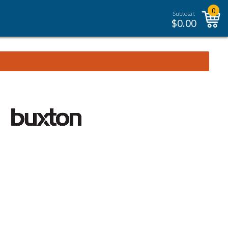
0
Subtotal:
$
0.00