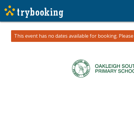
This event has no dates available for booking.
Pleas