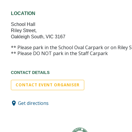
LOCATION
School Hall
Riley Street,
Oakleigh South, VIC 3167
** Please park in the School Oval Carpark or on Riley St
** Please DO NOT park in the Staff Carpark
CONTACT DETAILS
CONTACT EVENT ORGANISER
Get directions