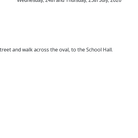
Wednesday, 24th and Thursday, 25th July, 2026
reet and walk across the oval, to the School Hall.