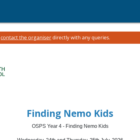
e
contact the organiser
directly with any queries.
Finding Nemo Kids
OSPS Year 4 - Finding Nemo Kids