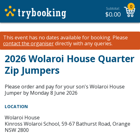
0
Subtotal:
$
0.00
This event has no dates available for booking.
Please
contact the organiser
directly with any queries.
2026 Wolaroi House Quarter
Zip Jumpers
Please order and pay for your son's Wolaroi House
Jumper by Monday 8 June 2026
LOCATION
Wolaroi House
Kinross Wolaroi School, 59-67 Bathurst Road, Orange
NSW 2800