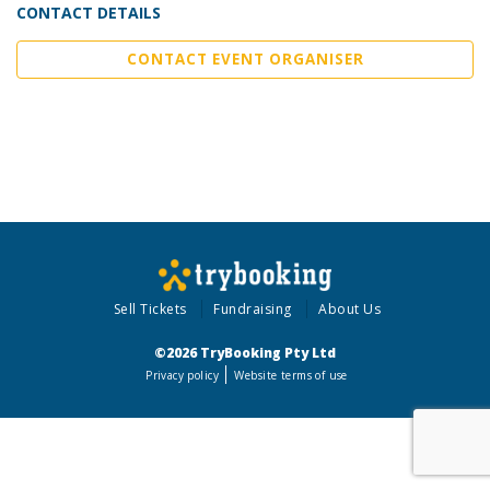
CONTACT DETAILS
CONTACT EVENT ORGANISER
Sell Tickets
Fundraising
About Us
©2026 TryBooking Pty Ltd
Privacy policy
Website terms of use