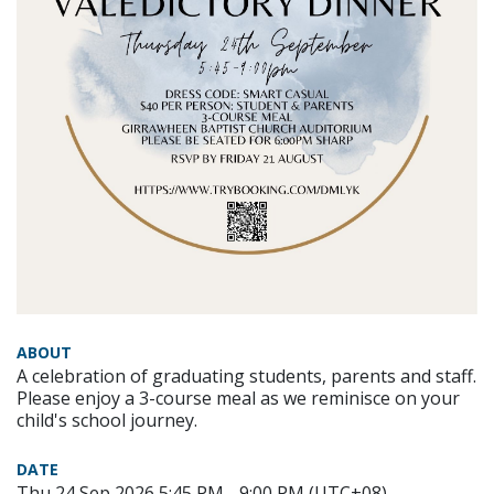
ABOUT
A celebration of graduating students, parents and staff.
Please enjoy a 3-course meal as we reminisce on your
child's school journey.
DATE
Thu 24 Sep 2026 5:45 PM - 9:00 PM (UTC+08)