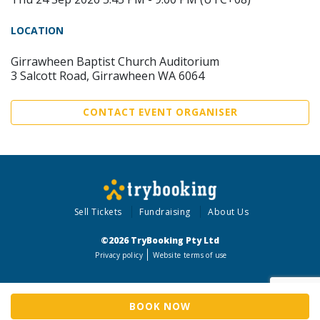
LOCATION
Girrawheen Baptist Church Auditorium
3 Salcott Road, Girrawheen WA 6064
CONTACT EVENT ORGANISER
Sell Tickets
Fundraising
About Us
©2026 TryBooking Pty Ltd
Privacy policy
Website terms of use
BOOK NOW