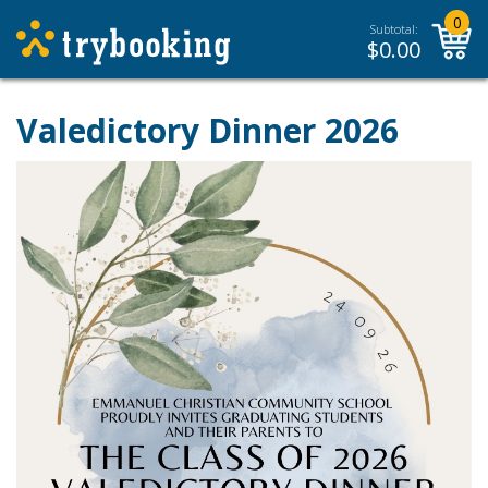
0
Subtotal:
$
0.00
Valedictory Dinner 2026