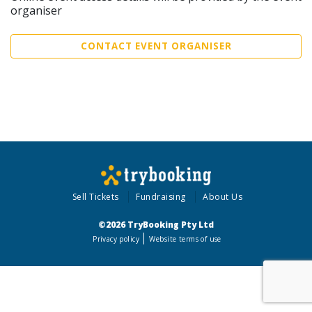
organiser
CONTACT EVENT ORGANISER
Sell Tickets
Fundraising
About Us
©2026 TryBooking Pty Ltd
Privacy policy
Website terms of use