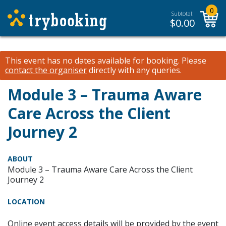
0
Subtotal:
$
0.00
This event has no dates available for booking.
Please
contact the organiser
directly with any queries.
Module 3 – Trauma Aware
Care Across the Client
Journey 2
ABOUT
Module 3 – Trauma Aware Care Across the Client
Journey 2
LOCATION
Online event access details will be provided by the event