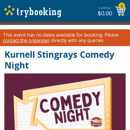
0
Subtotal:
$
0.00
This event has no dates available for booking.
Please
contact the organiser
directly with any queries.
Kurnell Stingrays Comedy
Night