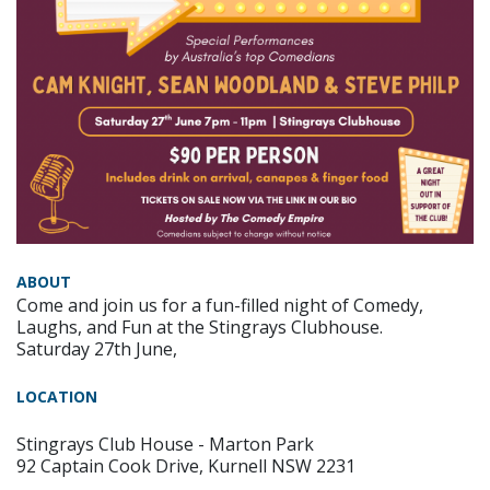
ABOUT
Come and join us for a fun-filled night of Comedy,
Laughs, and Fun at the Stingrays Clubhouse.
Saturday 27th June,
LOCATION
Stingrays Club House - Marton Park
92 Captain Cook Drive, Kurnell NSW 2231