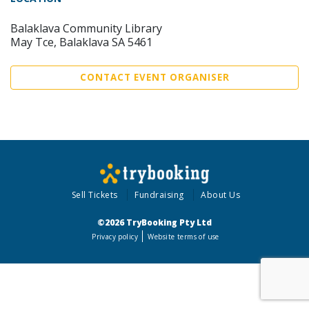
Balaklava Community Library
May Tce, Balaklava SA 5461
CONTACT EVENT ORGANISER
Sell Tickets
Fundraising
About Us
©2026 TryBooking Pty Ltd
Privacy policy
Website terms of use