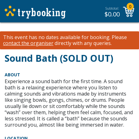
0
Subtotal:
$
0.00
This event has no dates available for booking.
Please
contact the organiser
directly with any queries.
Sound Bath (SOLD OUT)
ABOUT
Experience a sound bath for the first time. A sound
bath is a relaxing experience where you listen to
calming sounds and vibrations made by instruments
like singing bowls, gongs, chimes, or drums. People
usually lie down or sit comfortably while the sounds
“wash” over them, helping them feel calm, focused, and
less stressed. It is called a “bath” because the sounds
surround you, almost like being immersed in water.
LOCATION