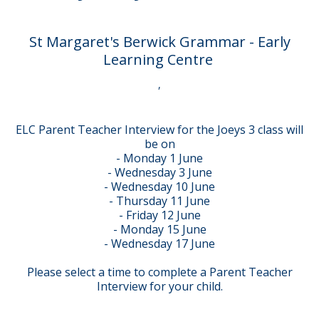
St Margaret's Berwick Grammar - Early
Learning Centre
,
ELC Parent Teacher Interview for the Joeys 3 class will
be on
- Monday 1 June
- Wednesday 3 June
- Wednesday 10 June
- Thursday 11 June
- Friday 12 June
- Monday 15 June
- Wednesday 17 June
Please select a time to complete a Parent Teacher
Interview for your child.