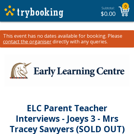
0
Subtotal:
$
0.00
This event has no dates available for booking.
Please
contact the organiser
directly with any queries.
ELC Parent Teacher
Interviews - Joeys 3 - Mrs
Tracey Sawyers (SOLD OUT)