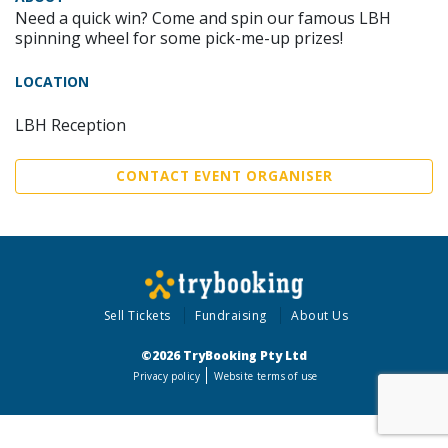
Need a quick win? Come and spin our famous LBH
spinning wheel for some pick-me-up prizes!
LOCATION
LBH Reception
CONTACT EVENT ORGANISER
Sell Tickets
Fundraising
About Us
©2026 TryBooking Pty Ltd
Privacy policy
Website terms of use