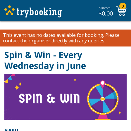
0
Subtotal:
$
0.00
This event has no dates available for booking.
Please
contact the organiser
directly with any queries.
Spin & Win - Every
Wednesday in June
ABOUT