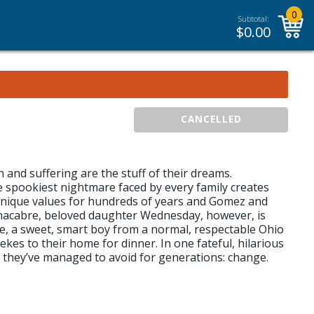
0
Subtotal:
$
0.00
CANCELLED
h and suffering are the stuff of their dreams.
he spookiest nightmare faced by every family creates
 unique values for hundreds of years and Gomez and
k, macabre, beloved daughter Wednesday, however, is
ke, a sweet, smart boy from a normal, respectable Ohio
s to their home for dinner. In one fateful, hilarious
ng they’ve managed to avoid for generations: change.