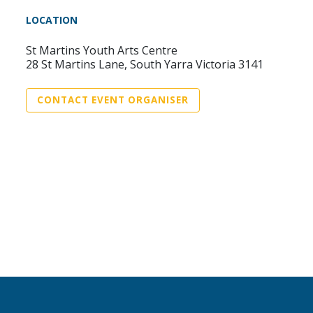
LOCATION
St Martins Youth Arts Centre
28 St Martins Lane, South Yarra Victoria 3141
CONTACT EVENT ORGANISER