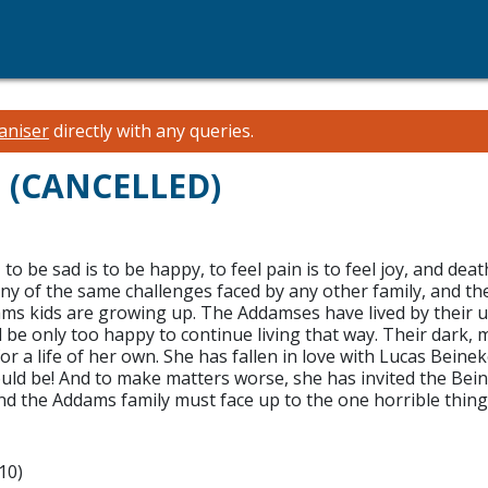
aniser
directly with any queries.
l (CANCELLED)
 be sad is to be happy, to feel pain is to feel joy, and deat
many of the same challenges faced by any other family, and t
ddams kids are growing up. The Addamses have lived by their
ld be only too happy to continue living that way. Their dar
 a life of her own. She has fallen in love with Lucas Beine
 be! And to make matters worse, she has invited the Beineke
, and the Addams family must face up to the one horrible thi
10)