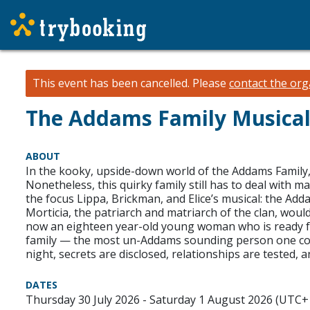
This event has been cancelled.
Please
contact the org
The Addams Family Musica
ABOUT
In the kooky, upside-down world of the Addams Family, to
Nonetheless, this quirky family still has to deal with 
the focus Lippa, Brickman, and Elice’s musical: the A
Morticia, the patriarch and matriarch of the clan, wou
now an eighteen year-old young woman who is ready for
family — the most un-Addams sounding person one could
night, secrets are disclosed, relationships are tested
DATES
Thursday 30 July 2026 - Saturday 1 August 2026 (UTC+