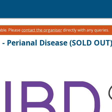
able.
Please
contact the organiser
directly with any queries.
 - Perianal Disease (SOLD OUT