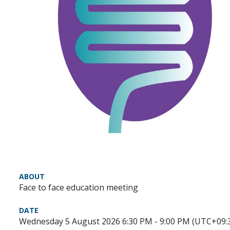
ABOUT
Face to face education meeting
DATE
Wednesday 5 August 2026 6:30 PM - 9:00 PM (UTC+09: