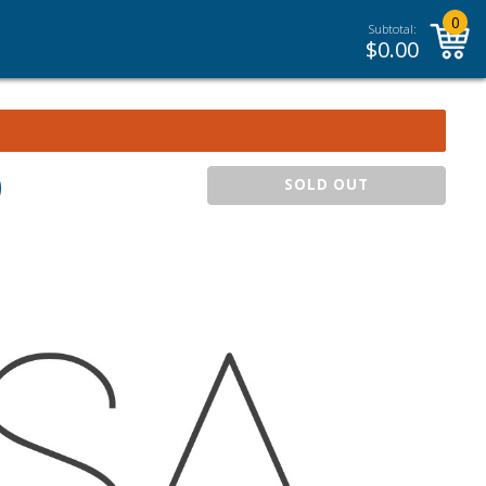
0
Subtotal:
$
0.00
)
SOLD OUT