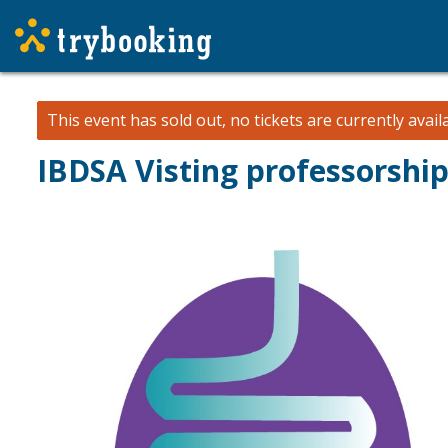
This event has sold out, no tickets are currently avail
IBDSA Visting professorship