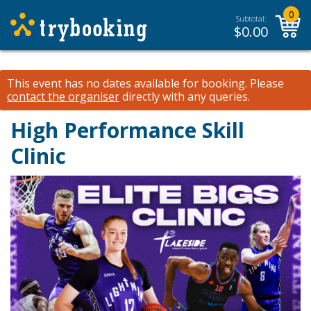
0
Subtotal:
$
0.00
This event has no dates available for booking.
Please
contact the organiser
directly with any queries.
High Performance Skill
Clinic