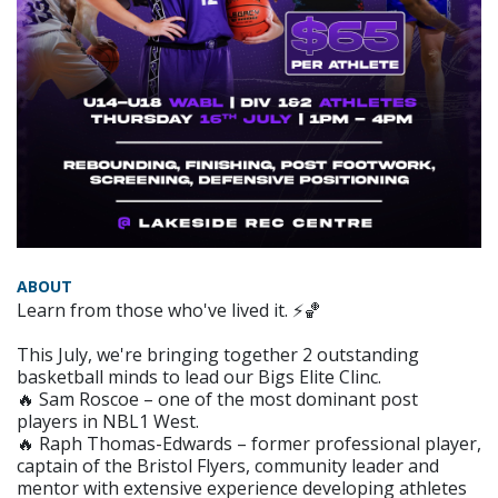
ABOUT
Learn from those who've lived it. ⚡🏀
This July, we're bringing together 2 outstanding
basketball minds to lead our Bigs Elite Clinc.
🔥 Sam Roscoe – one of the most dominant post
players in NBL1 West.
🔥 Raph Thomas-Edwards – former professional player,
captain of the Bristol Flyers, community leader and
mentor with extensive experience developing athletes