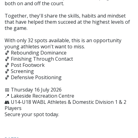
both on and off the court.
Together, they'll share the skills, habits and mindset
that have helped them succeed at the highest levels of
the game.
With only 32 spots available, this is an opportunity
young athletes won't want to miss.
🏀 Rebounding Dominance
🏀 Finishing Through Contact
🏀 Post Footwork
🏀 Screening
🏀 Defensive Positioning
📅 Thursday 16 July 2026
📍 Lakeside Recreation Centre
👥 U14-U18 WABL Athletes & Domestic Division 1 & 2
Players
Secure your spot today.