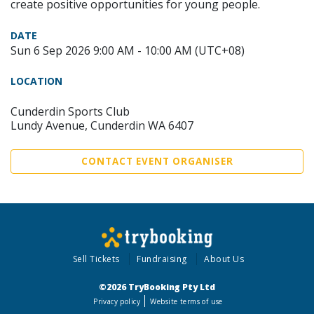
create positive opportunities for young people.
DATE
Sun 6 Sep 2026 9:00 AM - 10:00 AM (UTC+08)
LOCATION
Cunderdin Sports Club
Lundy Avenue, Cunderdin WA 6407
CONTACT EVENT ORGANISER
Sell Tickets
Fundraising
About Us
©2026 TryBooking Pty Ltd
Privacy policy
Website terms of use