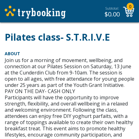
0
Subtotal:
$
0.00
Pilates class- S.T.R.I.V.E
ABOUT
Join us for a morning of movement, wellbeing, and
connection at our Pilates Session on Saturday, 13 June
at the Cunderdin Club from 9-10am. The session is
open to all ages, with free attendance for young people
under 25 years as part of the Youth Grant Initiative.
PAY ON THE DAY- CASH ONLY
Participants will have the opportunity to improve
strength, flexibility, and overall wellbeing in a relaxed
and welcoming environment. Following the class,
attendees can enjoy free DIY yoghurt parfaits, with a
range of toppings available to create their own healthy
breakfast treat. This event aims to promote healthy
lifestyles, encourage community participation, and