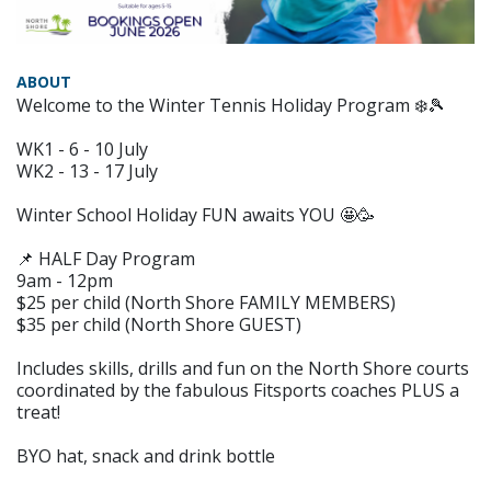
ABOUT
Welcome to the Winter Tennis Holiday Program ❄️🎾
WK1 - 6 - 10 July
WK2 - 13 - 17 July
Winter School Holiday FUN awaits YOU 🤩🥳
📌 HALF Day Program
9am - 12pm
$25 per child (North Shore FAMILY MEMBERS)
$35 per child (North Shore GUEST)
Includes skills, drills and fun on the North Shore courts
coordinated by the fabulous Fitsports coaches PLUS a
treat!
BYO hat, snack and drink bottle