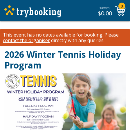
0
Subtotal:
$
0.00
This event has no dates available for booking.
Please
contact the organiser
directly with any queries.
2026 Winter Tennis Holiday
Program