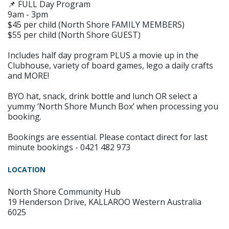
📌 FULL Day Program
9am - 3pm
$45 per child (North Shore FAMILY MEMBERS)
$55 per child (North Shore GUEST)
Includes half day program PLUS a movie up in the
Clubhouse, variety of board games, lego a daily crafts
and MORE!
BYO hat, snack, drink bottle and lunch OR select a
yummy ‘North Shore Munch Box’ when processing you
booking.
Bookings are essential. Please contact direct for last
minute bookings - 0421 482 973
LOCATION
North Shore Community Hub
19 Henderson Drive, KALLAROO Western Australia
6025