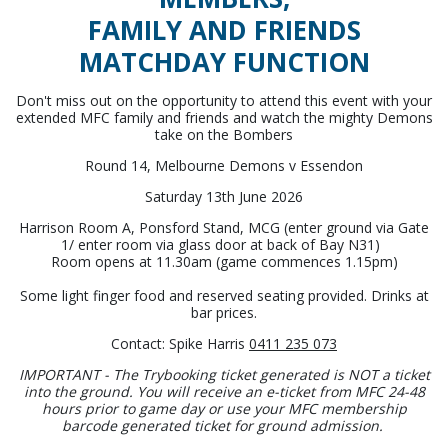
FAMILY AND FRIENDS
MATCHDAY FUNCTION
Don't miss out on the opportunity to attend this event with your
extended MFC family and friends and watch the mighty Demons
take on the Bombers
Round 14, Melbourne Demons v Essendon
Saturday 13th June 2026
Harrison Room A, Ponsford Stand, MCG (enter ground via Gate
1/ enter room via glass door at back of Bay N31)
Room opens at 11.30am (game commences 1.15pm)
Some light finger food and reserved seating provided. Drinks at
bar prices.
Contact: Spike Harris
0411 235 073
IMPORTANT - The Trybooking ticket generated is NOT a ticket
into the ground. You will receive an e-ticket from MFC 24-48
hours prior to game day or use your MFC membership
barcode generated ticket for ground admission.