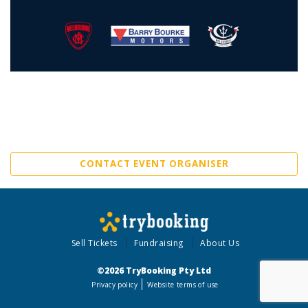
CONTACT EVENT ORGANISER
Sell Tickets
Fundraising
About Us
©2026 TryBooking Pty Ltd
Privacy policy
Website terms of use