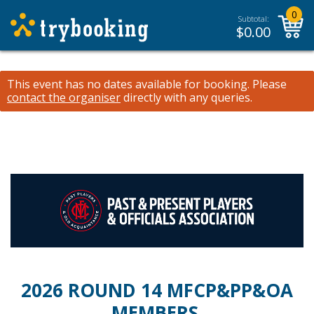
0
Subtotal:
$
0.00
This event has no dates available for booking.
Please
contact the organiser
directly with any queries.
2026 ROUND 14 MFCP&PP&OA
MEMBERS,