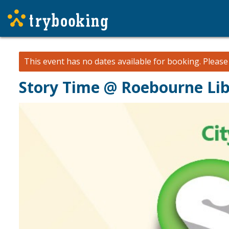
This event has no dates available for booking.
Pleas
Story Time @ Roebourne Li