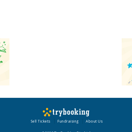
Sell Tickets
Fundraising
About Us