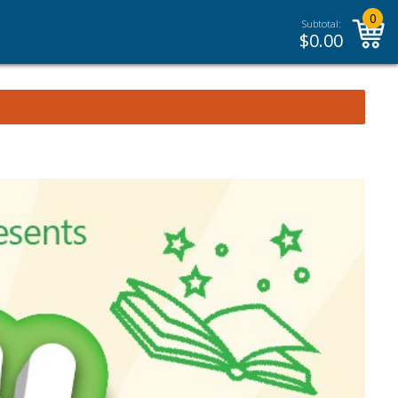
0
Subtotal:
$
0.00