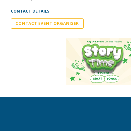
CONTACT DETAILS
CONTACT EVENT ORGANISER