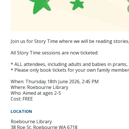
Join us for Story Time where we will be reading stories
All Story Time sessions are now ticketed:
* ALL attendees, including adults and babies in prams, r
* Please only book tickets for your own family member
When: Thursday 18th June 2026, 2:45 PM
Where: Roebourne Library
Who: Aimed at ages 2-5
Cost: FREE
LOCATION
Roebourne Library
38 Roe St, Roebourne WA 6718