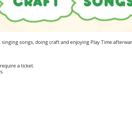
, singing songs, doing craft and enjoying Play Time afterwar
equire a ticket.
s.