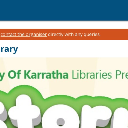
e
contact the organiser
directly with any queries.
brary