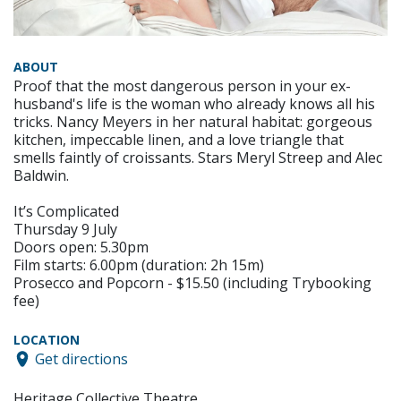
ABOUT
Proof that the most dangerous person in your ex-
husband's life is the woman who already knows all his
tricks. Nancy Meyers in her natural habitat: gorgeous
kitchen, impeccable linen, and a love triangle that
smells faintly of croissants. Stars Meryl Streep and Alec
Baldwin.
It’s Complicated
Thursday 9 July
Doors open: 5.30pm
Film starts: 6.00pm (duration: 2h 15m)
Prosecco and Popcorn - $15.50 (including Trybooking
fee)
LOCATION
Get directions
Heritage Collective Theatre