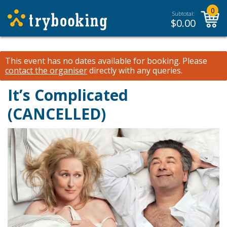
0
Subtotal:
$
0.00
This event has no dates available for booking.
Please
contact the organiser
directly with any queries.
It’s Complicated
(CANCELLED)