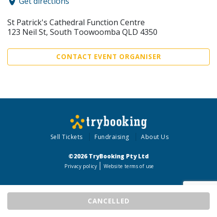
Get directions
St Patrick's Cathedral Function Centre
123 Neil St, South Toowoomba QLD 4350
CONTACT EVENT ORGANISER
Sell Tickets
Fundraising
About Us
©2026 TryBooking Pty Ltd
Privacy policy
Website terms of use
CANCELLED