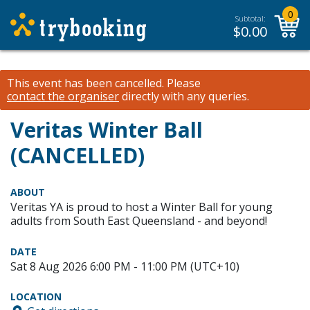
0
Subtotal:
$
0.00
This event has been cancelled.
Please
contact the organiser
directly with any queries.
Veritas Winter Ball
(CANCELLED)
ABOUT
Veritas YA is proud to host a Winter Ball for young
adults from South East Queensland - and beyond!
DATE
Sat 8 Aug 2026 6:00 PM - 11:00 PM (UTC+10)
LOCATION