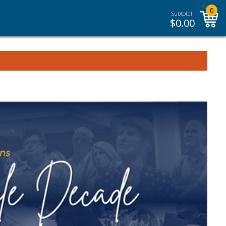
0
Subtotal:
$
0.00