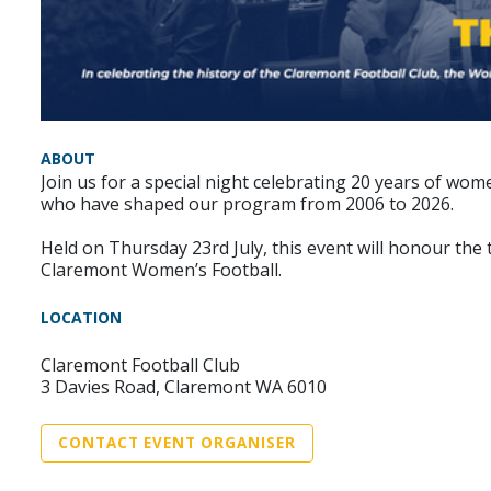
ABOUT
Join us for a special night celebrating 20 years of w
who have shaped our program from 2006 to 2026.
Held on Thursday 23rd July, this event will honour the
Claremont Women’s Football.
LOCATION
Claremont Football Club
3 Davies Road, Claremont WA 6010
CONTACT EVENT ORGANISER