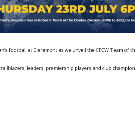
omen’s football at Claremont as we unveil the CFCW Team of
 trailblazers, leaders, premiership players and club champio