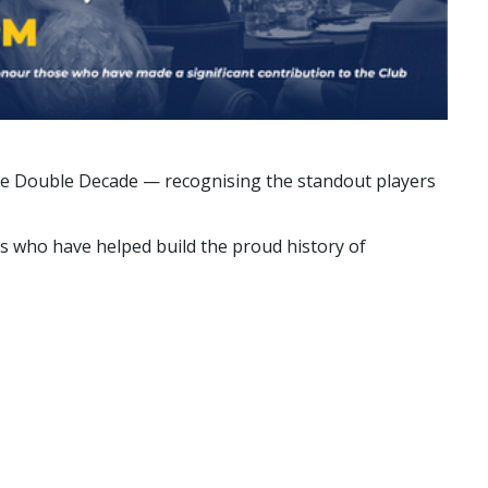
 the Double Decade — recognising the standout players
ns who have helped build the proud history of