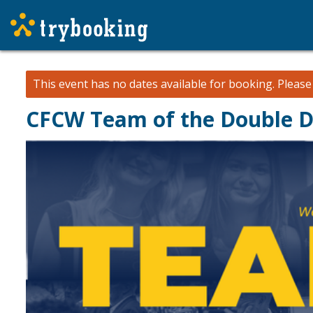
This event has no dates available for booking.
Pleas
CFCW Team of the Double 