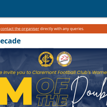
e
contact the organiser
directly with any queries.
Decade