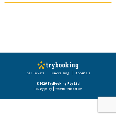
Sell Tickets
Fundraising
About Us
©2026 TryBooking Pty Ltd
Privacy policy
Website terms of use