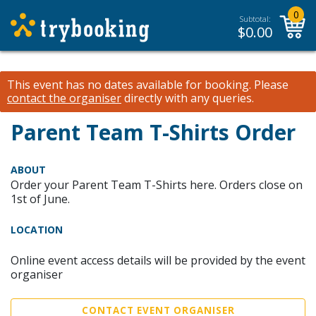
0
Subtotal:
$
0.00
This event has no dates available for booking.
Please
contact the organiser
directly with any queries.
Parent Team T-Shirts Order
ABOUT
Order your Parent Team T-Shirts here. Orders close on
1st of June.
LOCATION
Online event access details will be provided by the event
organiser
CONTACT EVENT ORGANISER