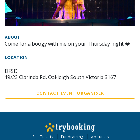
ABOUT
Come for a boogy with me on your Thursday night ❤️
LOCATION
DFSD
19/23 Clarinda Rd, Oakleigh South Victoria 3167
CONTACT EVENT ORGANISER
Sell Tickets
Fundraising
About Us