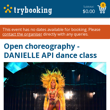
0
Subtotal:
$
0.00
This event has no dates available for booking.
Please
contact the organiser
directly with any queries.
Open choreography -
DANIELLE API dance class